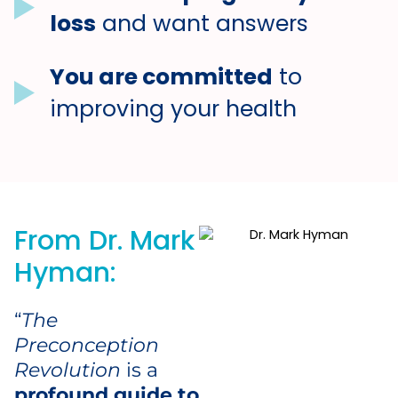
loss
and want answers
You are committed
to
improving your health
From Dr. Mark
Hyman:
“
The
Preconception
Revolution
is a
profound guide to