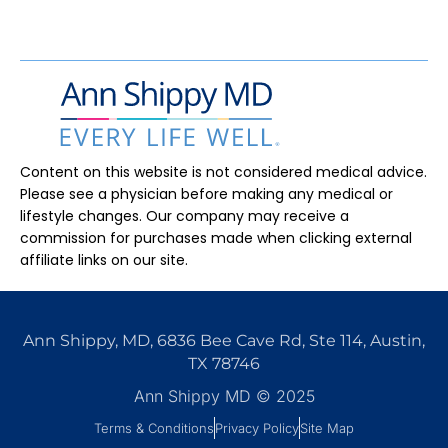
Content on this website is not considered medical advice.
Please see a physician before making any medical or
lifestyle changes.
Our company may receive a
commission for purchases made when clicking external
affiliate links on our site.
Ann Shippy, MD, 6836 Bee Cave Rd, Ste 114, Austin,
TX 78746
Ann Shippy MD © 2025
Terms & Conditions
Privacy Policy
Site Map