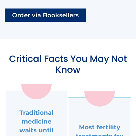
Order via Booksellers
Critical Facts You May Not
Know
Traditional
medicine
Most fertility
waits until