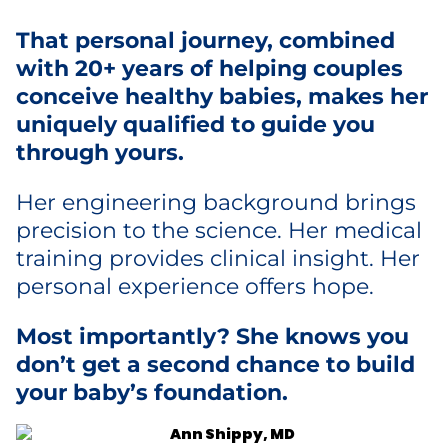
That personal journey, combined
with 20+ years of helping couples
conceive healthy babies, makes her
uniquely qualified to guide you
through yours.
Her engineering background brings
precision to the science. Her medical
training provides clinical insight. Her
personal experience offers hope.
Most importantly? She knows you
don’t get a second chance to build
your baby’s foundation.