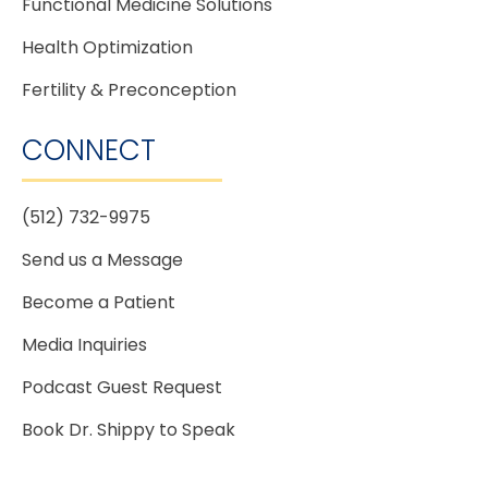
Functional Medicine Solutions
Health Optimization
Fertility & Preconception
CONNECT
(512) 732-9975
Send us a Message
Become a Patient
Media Inquiries
Podcast Guest Request
Book Dr. Shippy to Speak