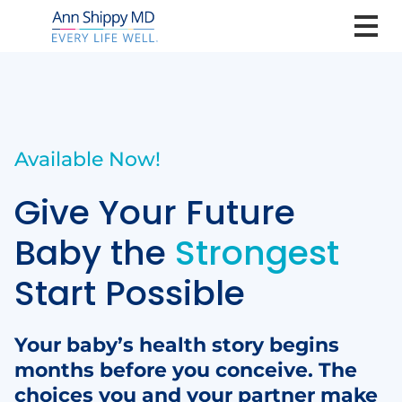
Available Now!
Give Your Future
Baby the
Strongest
Start Possible
Your baby’s health story begins
months before you conceive. The
choices you and your partner make