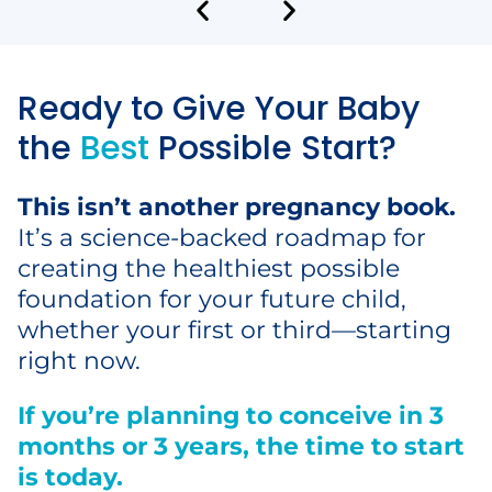
Ready to Give Your Baby
the
Best
Possible Start?
This isn’t another pregnancy book.
It’s a science-backed roadmap for
creating the healthiest possible
foundation for your future child,
whether your first or third—starting
right now.
If you’re planning to conceive in 3
months or 3 years, the time to start
is today.