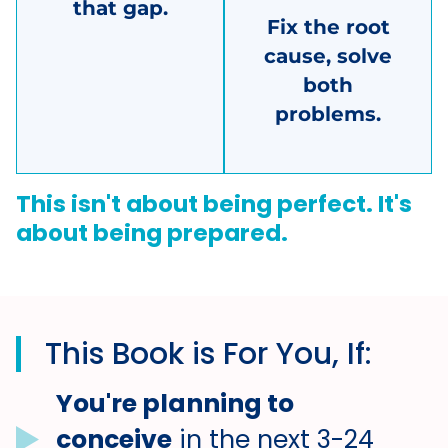
that gap.
Fix the root
cause, solve
both
problems.
This isn't about being perfect. It's
about being prepared.
This Book is For You, If:
You're planning to
conceive
in the next 3-24