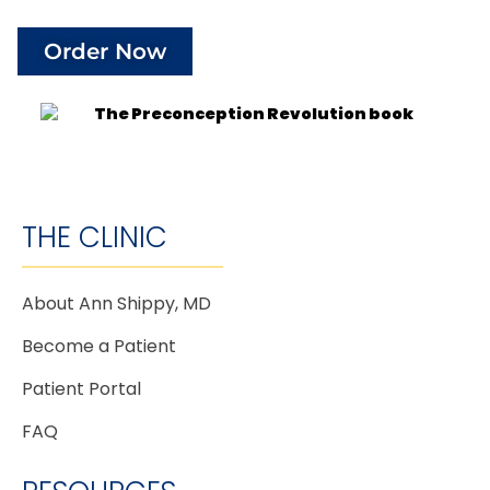
Order Now
THE CLINIC
About Ann Shippy, MD
Become a Patient
Patient Portal
FAQ