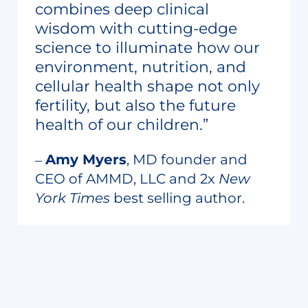
combines deep clinical
wisdom with cutting-edge
science to illuminate how our
environment, nutrition, and
cellular health shape not only
fertility, but also the future
health of our children.”
‒
Amy Myers
, MD founder and
CEO of AMMD, LLC and 2x
New
York Times
best selling author.