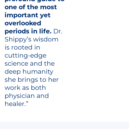
one of the most
important yet
overlooked
periods in life.
Dr.
Shippy’s wisdom
is rooted in
cutting-edge
science and the
deep humanity
she brings to her
work as both
physician and
healer.”