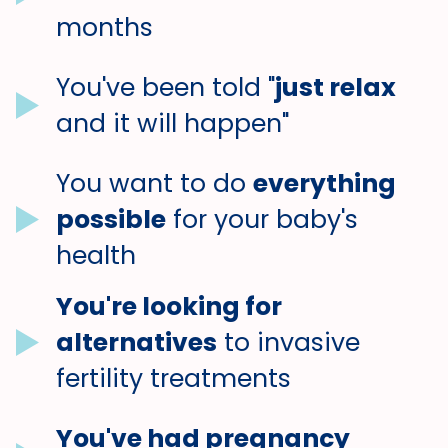
months
You've been told "
just relax
and it will happen"
You want to do
everything
possible
for your baby's
health
You're looking for
alternatives
to invasive
fertility treatments
You've had pregnancy