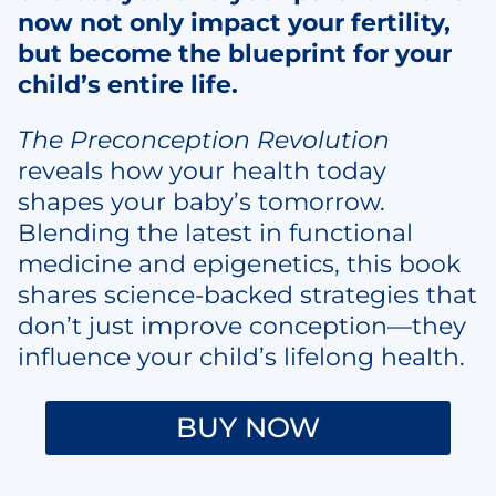
now not only impact your fertility,
but become the blueprint for your
child’s entire life.
The Preconception Revolution
reveals how your health today
shapes your baby’s tomorrow.
Blending the latest in functional
medicine and epigenetics, this book
shares science-backed strategies that
don’t just improve conception—they
influence your child’s lifelong health.
BUY NOW