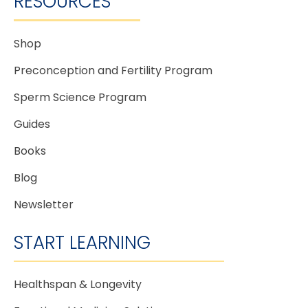
RESOURCES
Shop
Preconception and Fertility Program
Sperm Science Program
Guides
Books
Blog
Newsletter
START LEARNING
Healthspan & Longevity