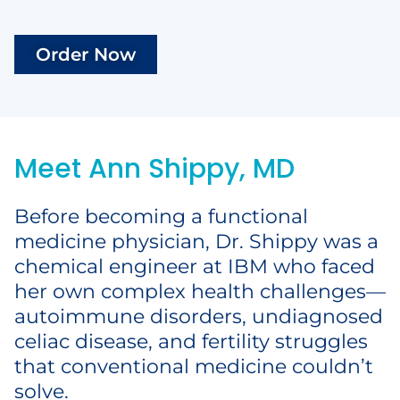
Order Now
Meet Ann Shippy, MD
Before becoming a functional
medicine physician, Dr. Shippy was a
chemical engineer at IBM who faced
her own complex health challenges—
autoimmune disorders, undiagnosed
celiac disease, and fertility struggles
that conventional medicine couldn’t
solve.