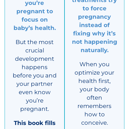
treatments try
you’re
to force
pregnant to
pregnancy
focus on
instead of
baby’s health.
fixing why it’s
not happening
But the most
naturally.
crucial
development
When you
happens
optimize your
before you and
health first,
your partner
your body
even know
often
you’re
remembers
pregnant.
how to
conceive.
This book fills