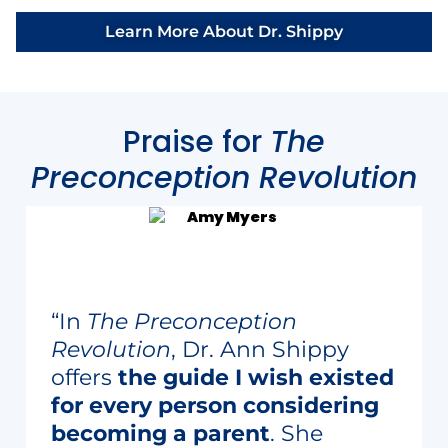
Learn More About Dr. Shippy
Praise for
The
Preconception Revolution
“In
The Preconception
Revolution
, Dr. Ann Shippy
offers
the guide I wish existed
for every person considering
becoming a parent
. She