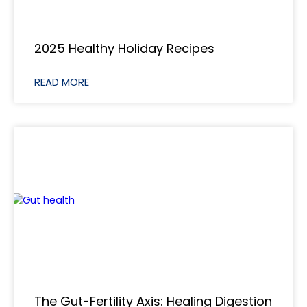
2025 Healthy Holiday Recipes
READ MORE
The Gut-Fertility Axis: Healing Digestion