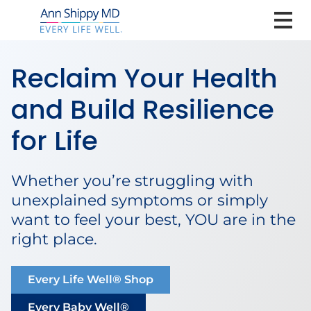
Reclaim Your Health
and Build Resilience
for Life
Whether you’re struggling with
unexplained symptoms or simply
want to feel your best, YOU are in the
right place.
Every Life Well® Shop
Every Baby Well®