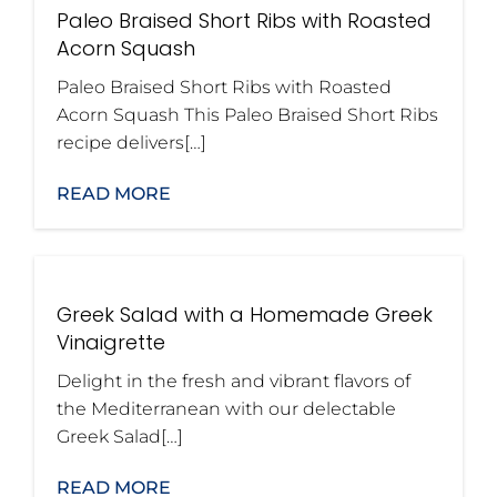
Paleo Braised Short Ribs with Roasted
Acorn Squash
Paleo Braised Short Ribs with Roasted
Acorn Squash This Paleo Braised Short Ribs
recipe delivers[…]
READ MORE
Greek Salad with a Homemade Greek
Vinaigrette
Delight in the fresh and vibrant flavors of
the Mediterranean with our delectable
Greek Salad[…]
READ MORE