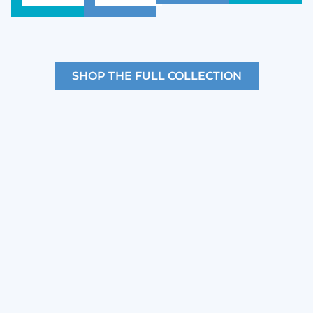
SHOP THE FULL COLLECTION