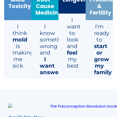
Toxicity
Cause
&
Medicine
Fertility
I
I
I
want
I'm
think
know
to
ready
mold
something's
look
to
is
wrong
and
start
making
and
feel
or
me
I
my
grow
sick
want
best
my
answers
family