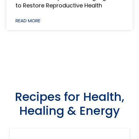
to Restore Reproductive Health
READ MORE
View All
Recipes for Health,
Healing & Energy