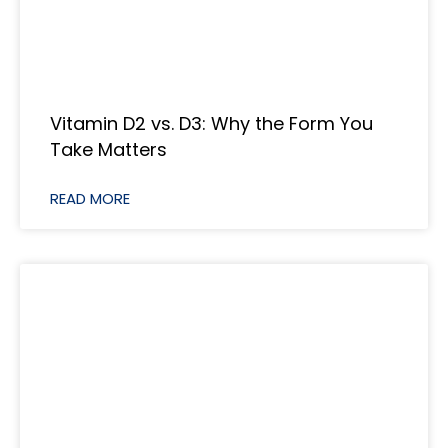
Vitamin D2 vs. D3: Why the Form You
Take Matters
READ MORE