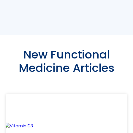
New Functional
Medicine Articles