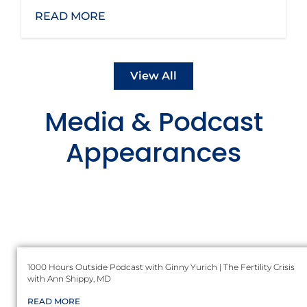
READ MORE
View All
Media & Podcast
Appearances
1000 Hours Outside Podcast with Ginny Yurich | The Fertility Crisis
with Ann Shippy, MD
READ MORE