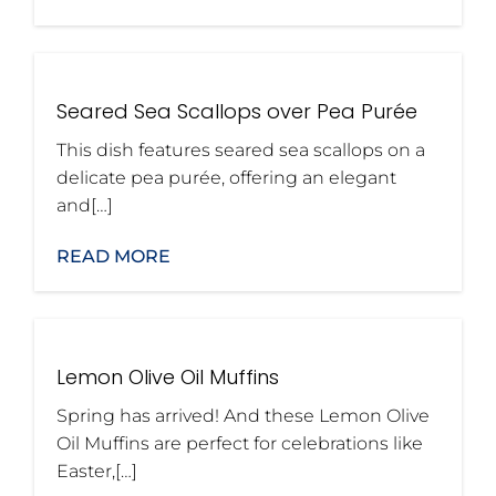
Seared Sea Scallops over Pea Purée
This dish features seared sea scallops on a
delicate pea purée, offering an elegant
and[…]
READ MORE
Lemon Olive Oil Muffins
Spring has arrived! And these Lemon Olive
Oil Muffins are perfect for celebrations like
Easter,[…]