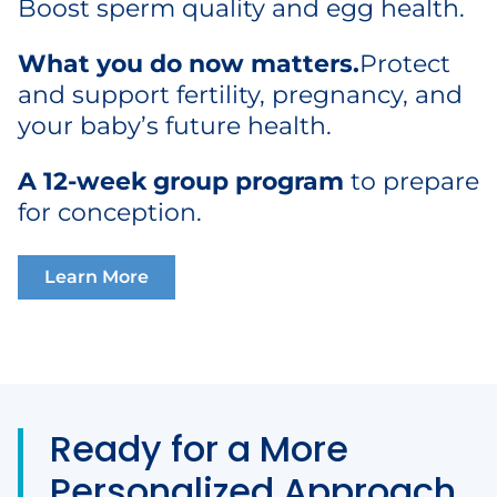
Boost sperm quality and egg health.
What you do now matters.
Protect
and support fertility, pregnancy, and
your baby’s future health.
A
12-week group program
to prepare
for conception.
Learn More
Ready for a More
Personalized Approach