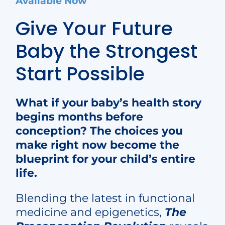
Available Now
Give Your Future
Baby the
Strongest
Start Possible
What if your baby’s health story
begins months before
conception? The choices you
make right now become the
blueprint for your child’s entire
life.
Blending the latest in functional
medicine and epigenetics,
The