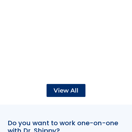
View All
Do you want to work one-on-one
with Dr. Shippy?