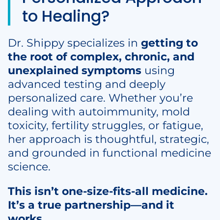
to Healing?
Dr. Shippy specializes in
getting to
the root of complex, chronic, and
unexplained symptoms
using
advanced testing and deeply
personalized care. Whether you’re
dealing with autoimmunity, mold
toxicity, fertility struggles, or fatigue,
her approach is thoughtful, strategic,
and grounded in functional medicine
science.
This isn’t one-size-fits-all medicine.
It’s a true partnership—and it
works.