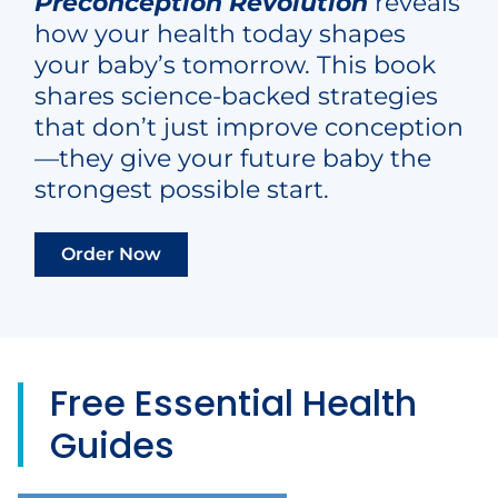
Preconception Revolution
reveals
how your health today shapes
your baby’s tomorrow. This book
shares science-backed strategies
that don’t just improve conception
—they give your future baby the
strongest possible start.
Order Now
Free
Essential Health
Guides