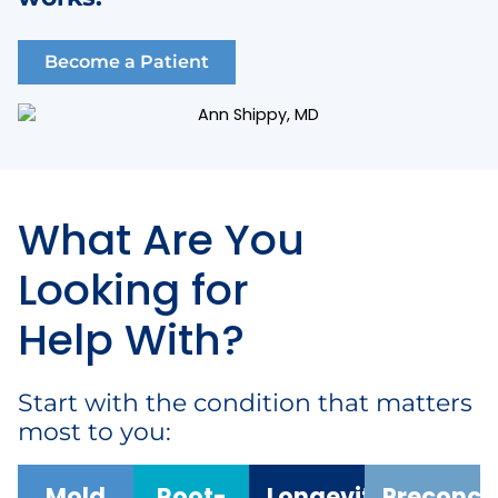
Become a Patient
What Are You
Looking for
Help With?
Start with the condition that matters
most to you:
Mold
Root-
Longevity
Preconce