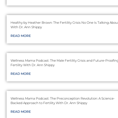
Healthy by Heather Brown: The Fertility Crisis No One Is Talking Abou
With Dr. Ann Shippy
READ MORE
Wellness Mama Podcast: The Male Fertility Crisis and Future-Proofin
Fertility With Dr. Ann Shippy
READ MORE
Wellness Mama Podcast: The Preconception Revolution: A Science-
Backed Approach to Fertility With Dr. Ann Shippy
READ MORE