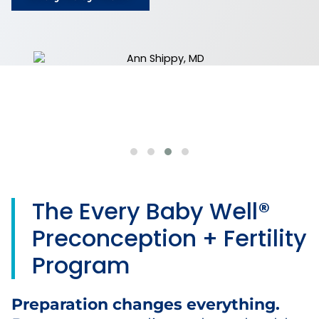
The Every Baby Well®
Preconception + Fertility
Program
Preparation changes everything.