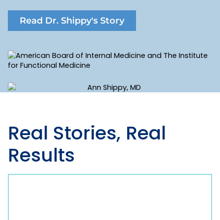
Read Dr. Shippy's Story
Real Stories,
Real
Results