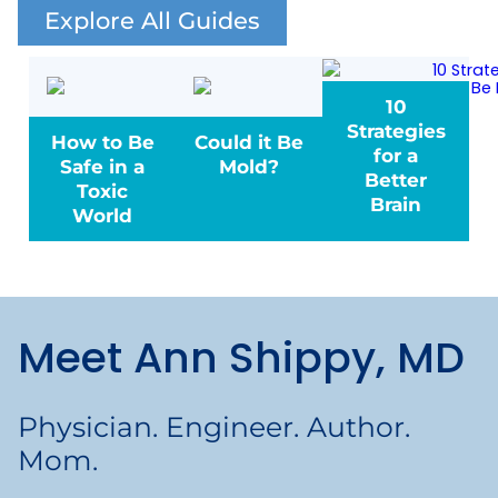
Explore All Guides
10
Strategies
How to Be
Could it Be
for a
Safe in a
Mold?
Better
Toxic
Brain
World
Meet Ann Shippy, MD
Physician. Engineer. Author.
Mom.