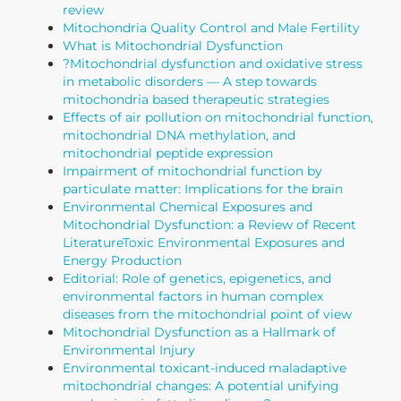
review
Mitochondria Quality Control and Male Fertility
What is Mitochondrial Dysfunction
?
Mitochondrial dysfunction and oxidative stress
in metabolic disorders — A step towards
mitochondria based therapeutic strategies
Effects of air pollution on mitochondrial function,
mitochondrial DNA methylation, and
mitochondrial peptide expression
Impairment of mitochondrial function by
particulate matter: Implications for the brain
Environmental Chemical Exposures and
Mitochondrial Dysfunction: a Review of Recent
Literature
Toxic Environmental Exposures and
Energy Production
Editorial: Role of genetics, epigenetics, and
environmental factors in human complex
diseases from the mitochondrial point of view
Mitochondrial Dysfunction as a Hallmark of
Environmental Injury
Environmental toxicant-induced maladaptive
mitochondrial changes: A potential unifying