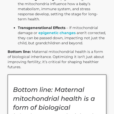
the mitochondria influence how a baby’s
metabolism, immune system, and stress
response develop, setting the stage for long-
term health.
Transgenerational Effects
– If mitochondrial
damage or
epigenetic changes
aren’t corrected,
they can be passed down, impacting not just the
child, but grandchildren and beyond.
Bottom line:
Maternal mitochondrial health is a form
of biological inheritance. Optimizing it isn’t just about
improving fertility; it’s critical for shaping healthier
futures.
Bottom line: Maternal
mitochondrial health is a
form of biological