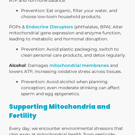
ATP and hormone balance.
Prevention
: Eat organic, filter your water, and
choose low-toxin household products.
POPs &
Endocrine Disruptors
(phthalates, BPA)
: Alter
mitochondrial gene expression and enzyme function,
leading to metabolic and hormonal disruption.
Prevention
: Avoid plastic packaging, switch to
clean personal care products, and detox regularly.
Alcohol
: Damages
mitochondrial membranes
and
lowers ATP, increasing oxidative stress across tissues.
Prevention
: Avoid alcohol when planning
conception; even moderate drinking can affect
sperm and egg epigenetics.
Supporting Mitochondria and
Fertility
Every day, we encounter environmental stressors that
chip away at mitochondrial health, from pesticide-