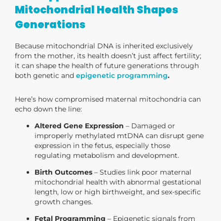
Mitochondrial Health Shapes
Generations
Because mitochondrial DNA is inherited exclusively
from the mother, its health doesn’t just affect fertility;
it can shape the health of future generations through
both genetic and
epigenetic programming
.
Here’s how compromised maternal mitochondria can
echo down the line:
Altered Gene Expression
– Damaged or
improperly methylated mtDNA can disrupt gene
expression in the fetus, especially those
regulating metabolism and development.
Birth Outcomes
– Studies link poor maternal
mitochondrial health with abnormal gestational
length, low or high birthweight, and sex-specific
growth changes.
Fetal Programming
– Epigenetic signals from