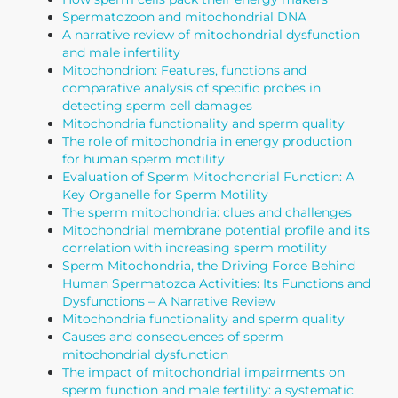
Spermatozoon and mitochondrial DNA
A narrative review of mitochondrial dysfunction
and male infertility
Mitochondrion: Features, functions and
comparative analysis of specific probes in
detecting sperm cell damages
Mitochondria functionality and sperm quality
The role of mitochondria in energy production
for human sperm motility
Evaluation of Sperm Mitochondrial Function: A
Key Organelle for Sperm Motility
The sperm mitochondria: clues and challenges
Mitochondrial membrane potential profile and its
correlation with increasing sperm motility
Sperm Mitochondria, the Driving Force Behind
Human Spermatozoa Activities: Its Functions and
Dysfunctions – A Narrative Review
Mitochondria functionality and sperm quality
Causes and consequences of sperm
mitochondrial dysfunction
The impact of mitochondrial impairments on
sperm function and male fertility: a systematic