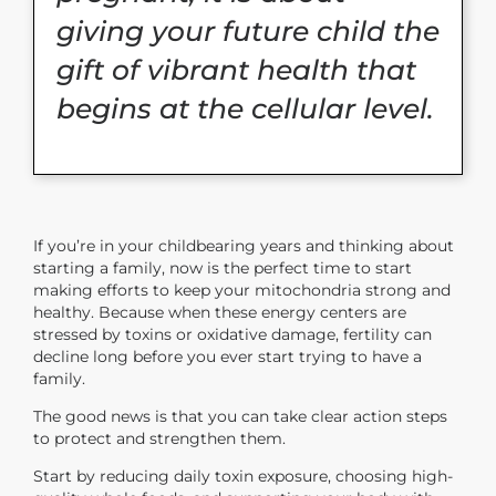
giving your future child the
gift of vibrant health that
begins at the cellular level.
If you’re in your childbearing years and thinking about
starting a family, now is the perfect time to start
making efforts to keep your mitochondria strong and
healthy. Because when these energy centers are
stressed by toxins or oxidative damage, fertility can
decline long before you ever start trying to have a
family.
The good news is that you can take clear action steps
to protect and strengthen them.
Start by reducing daily toxin exposure, choosing high-