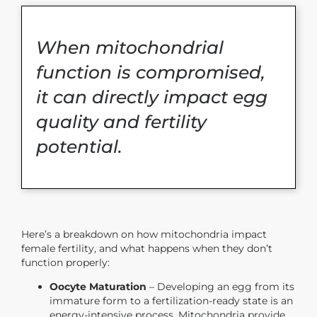
When mitochondrial
function is compromised,
it can directly impact egg
quality and fertility
potential.
Here’s a breakdown on how mitochondria impact
female fertility, and what happens when they don’t
function properly:
Oocyte Maturation
– Developing an egg from its
immature form to a fertilization-ready state is an
energy-intensive process. Mitochondria provide