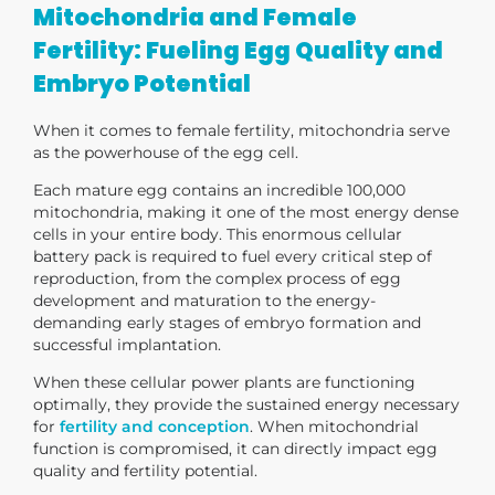
Mitochondria and Female
Fertility: Fueling Egg Quality and
Embryo Potential
When it comes to female fertility, mitochondria serve
as the
powerhouse of the egg cell
.
Each mature egg contains an incredible
100,000
mitochondria
, making it one of the most energy dense
cells in your entire body. This enormous cellular
battery pack is required to fuel every critical step of
reproduction, from the complex process of egg
development and maturation to the energy-
demanding early stages of embryo formation and
successful implantation.
When these cellular power plants are functioning
optimally, they provide the sustained energy necessary
for
fertility and conception
.
When mitochondrial
function is compromised, it can directly impact egg
quality and fertility potential.