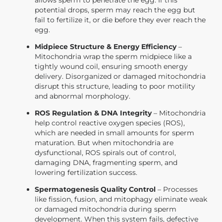
potential drops, sperm may reach the egg but
fail to fertilize it, or die before they ever reach the
egg.
Midpiece Structure & Energy Efficiency
–
Mitochondria wrap the sperm midpiece like a
tightly wound coil, ensuring smooth energy
delivery. Disorganized or damaged mitochondria
disrupt this structure, leading to poor motility
and abnormal morphology.
ROS Regulation & DNA Integrity
– Mitochondria
help control reactive oxygen species (ROS),
which are needed in small amounts for sperm
maturation. But when mitochondria are
dysfunctional, ROS spirals out of control,
damaging DNA, fragmenting sperm, and
lowering fertilization success.
Spermatogenesis Quality Control
– Processes
like fission, fusion, and mitophagy eliminate weak
or damaged mitochondria during sperm
development. When this system fails, defective