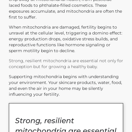
laced foods to phthalate-filled cosmetics. These
exposures accumulate, and mitochondria are often the
first to suffer.
When mitochondria are damaged, fertility begins to
unravel at the cellular level
, triggering a domino effect:
energy production drops, oxidative stress builds, and
reproductive functions like hormone signaling or
sperm motility begin to decline.
Strong, resilient mitochondria are essential not only for
conception but for growing a healthy baby.
Supporting mitochondria begins with understanding
your environment. Your skincare products, water, food,
and even the air in your home may be silently
influencing your fertility.
Strong, resilient
mitochondria are essential