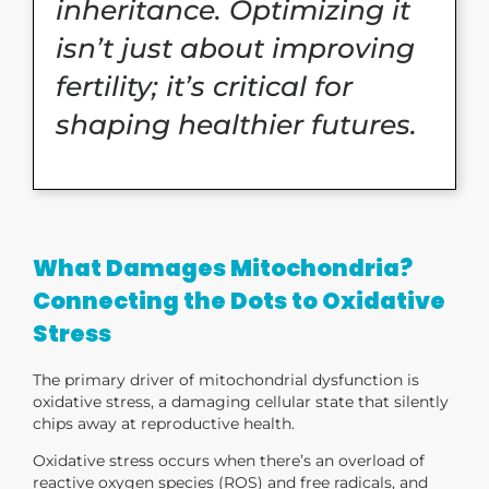
inheritance. Optimizing it
isn’t just about improving
fertility; it’s critical for
shaping healthier futures.
What Damages Mitochondria?
Connecting the Dots to Oxidative
Stress
The primary driver of mitochondrial dysfunction is
oxidative stress, a damaging cellular state that silently
chips away at reproductive health.
Oxidative stress occurs when there’s an overload of
reactive oxygen species (ROS) and free radicals,
and