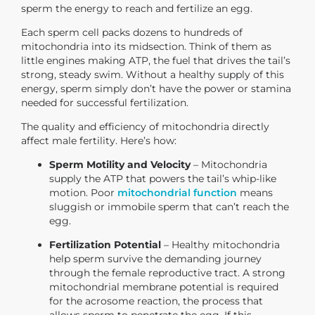
sperm the energy to reach and fertilize an egg.
Each sperm cell packs dozens to hundreds of
mitochondria into its midsection. Think of them as
little engines making ATP, the fuel that drives the tail’s
strong, steady swim. Without a healthy supply of this
energy, sperm simply don’t have the power or stamina
needed for successful fertilization.
The quality and efficiency of mitochondria directly
affect male fertility. Here’s how:
Sperm Motility and Velocity
– Mitochondria
supply the ATP that powers the tail’s whip-like
motion. Poor
mitochondrial function
means
sluggish or immobile sperm that can’t reach the
egg.
Fertilization Potential
– Healthy mitochondria
help sperm survive the demanding journey
through the female reproductive tract. A strong
mitochondrial membrane potential is required
for the acrosome reaction, the process that
allows sperm to penetrate the egg. If this