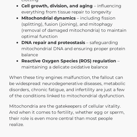
Cell growth, division, and aging
– influencing
everything from tissue repair to longevity
Mitochondrial dynamics
– including fission
(splitting), fusion (joining), and mitophagy
(removal of damaged mitochondria) to maintain
optimal function
DNA repair and proteostasis
– safeguarding
mitochondrial DNA and ensuring proper protein
balance
Reactive Oxygen Species (ROS) regulation
–
maintaining a delicate oxidative balance
When these tiny engines malfunction, the fallout can
be widespread: neurodegenerative diseases, metabolic
disorders, chronic fatigue, and
infertility
are just a few
of the conditions linked to mitochondrial dysfunction.
Mitochondria are the gatekeepers of cellular vitality.
And when it comes to fertility, whether egg or sperm,
their role is even more central than most people
realize.