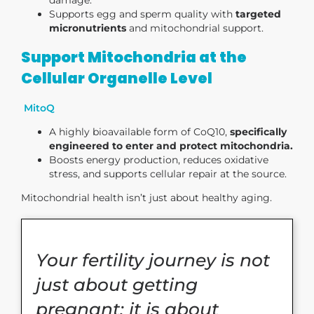
Supports egg and sperm quality with
targeted
micronutrients
and mitochondrial support.
Support Mitochondria at the
Cellular Organelle Level
MitoQ
A highly bioavailable form of CoQ10,
specifically
engineered to enter and protect mitochondria.
Boosts energy production, reduces oxidative
stress, and supports cellular repair at the source.
Mitochondrial health isn’t just about healthy aging.
Your fertility journey is not
just about getting
pregnant; it is about