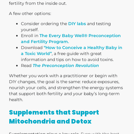
fertility from the inside out.
A few other options:
Consider ordering the
DIY labs
and testing
yourself.
Enroll in
The Every Baby Well® Preconception
and Fertility Program.
Download
“How to Conceive a Healthy Baby in
a Toxic World”
, a free guide with great
information and tips on how to avoid toxins.
Read
The Preconception Revolution
Whether you work with a practitioner or begin with
DIY changes, the goal is the same: reduce exposures,
nourish your cells, and strengthen the energy systems
that support both fertility and your baby’s long-term
health.
Supplements that Support
Mitochondria and Detox
Supplementation plays a key role.
Even with the best