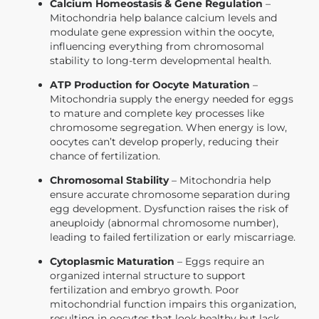
Calcium Homeostasis & Gene Regulation
–
Mitochondria help balance calcium levels and
modulate gene expression within the oocyte,
influencing everything from chromosomal
stability to long-term developmental health.
ATP Production for Oocyte Maturation
–
Mitochondria supply the energy needed for eggs
to mature and complete key processes like
chromosome segregation. When energy is low,
oocytes can’t develop properly, reducing their
chance of fertilization.
Chromosomal Stability
– Mitochondria help
ensure accurate chromosome separation during
egg development. Dysfunction raises the risk of
aneuploidy (abnormal chromosome number),
leading to failed fertilization or early miscarriage.
Cytoplasmic Maturation
– Eggs require an
organized internal structure to support
fertilization and embryo growth. Poor
mitochondrial function impairs this organization,
resulting in oocytes that look healthy but lack