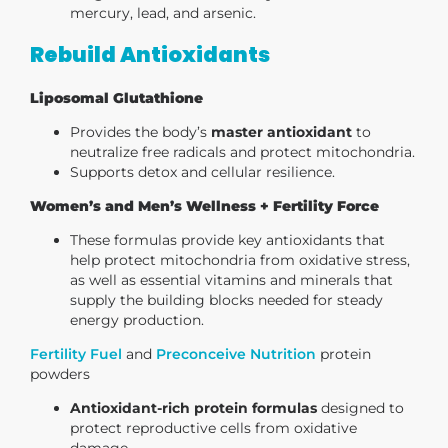
mercury, lead, and arsenic.
Rebuild Antioxidants
Liposomal Glutathione
Provides the body’s
master antioxidant
to
neutralize free radicals and protect mitochondria.
Supports detox and cellular resilience.
Women’s and Men’s Wellness + Fertility Force
These formulas provide key antioxidants that
help protect mitochondria from oxidative stress,
as well as essential vitamins and minerals that
supply the building blocks needed for steady
energy production.
Fertility Fuel
and
Preconceive Nutrition
protein
powders
Antioxidant-rich protein formulas
designed to
protect reproductive cells from oxidative
damage.