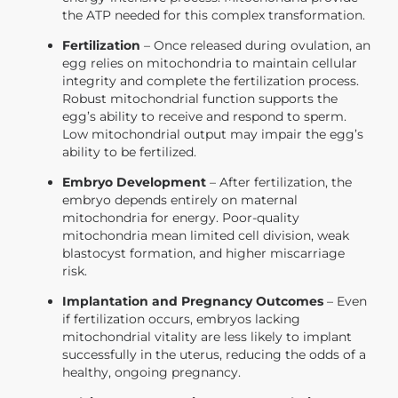
the ATP needed for this complex transformation.
Fertilization
– Once released during ovulation, an
egg relies on mitochondria to maintain cellular
integrity and complete the fertilization process.
Robust mitochondrial function supports the
egg’s ability to receive and respond to sperm.
Low mitochondrial output may impair the egg’s
ability to be fertilized.
Embryo Development
– After fertilization, the
embryo depends entirely on maternal
mitochondria for energy. Poor-quality
mitochondria mean limited cell division, weak
blastocyst formation, and higher miscarriage
risk.
Implantation and Pregnancy Outcomes
– Even
if fertilization occurs, embryos lacking
mitochondrial vitality are less likely to implant
successfully in the uterus, reducing the odds of a
healthy, ongoing pregnancy.