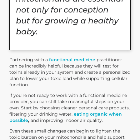
not only for conception
but for growing a healthy
baby.
Partnering with a
functional medicine
practitioner
can be incredibly helpful because they will test for
toxins already in your system and create a personalized
plan to lower your toxic load while supporting cellular
function.
If you’re not ready to work with a functional medicine
provider, you can still take meaningful steps on your
own. Start by choosing cleaner personal care products,
filtering your drinking water,
eating organic when
possible
,
and improving indoor air quality.
Even these small changes can begin to lighten the
toxic burden on your mitochondria and help support