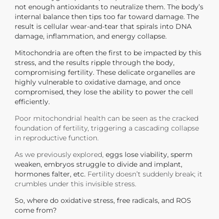
not enough antioxidants to neutralize them. The body’s
internal balance then tips too far toward damage.
The
result is cellular wear-and-tear that spirals into DNA
damage, inflammation, and energy collapse.
Mitochondria are often the first to be impacted by this
stress, and the results ripple through the body,
compromising fertility. These delicate organelles are
highly vulnerable to oxidative damage, and once
compromised, they lose the ability to power the cell
efficiently.
Poor mitochondrial health can be seen as the cracked
foundation of fertility, triggering a cascading collapse
in reproductive function.
As we previously explored,
eggs lose viability, sperm
weaken, embryos struggle to divide and implant,
hormones falter, etc.
Fertility doesn’t suddenly break; it
crumbles under this invisible stress.
So, where do oxidative stress, free radicals, and ROS
come from?