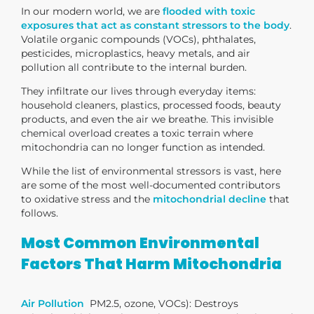
In our modern world, we are
flooded with toxic
exposures that act as constant stressors to the body
.
Volatile organic compounds (VOCs), phthalates,
pesticides, microplastics, heavy metals, and air
pollution all contribute to the internal burden.
They infiltrate our lives through everyday items:
household cleaners, plastics, processed foods, beauty
products, and even the air we breathe. This invisible
chemical overload creates a toxic terrain where
mitochondria can no longer function as intended.
While the list of environmental stressors is vast, here
are some of the most well-documented contributors
to oxidative stress and the
mitochondrial decline
that
follows.
Most Common Environmental
Factors That Harm Mitochondria
Air Pollution
PM2.5, ozone, VOCs)
: Destroys