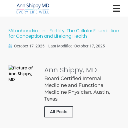
Mitochondria and Fertility: The Cellular Foundation
for Conception and Lifelong Health
October 17, 2025
-
Last Modified: October 17, 2025
Ann Shippy, MD
Board Certified Internal
Medicine and Functional
Medicine Physician. Austin,
Texas.
All Posts