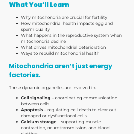
What You’ll Learn
Why mitochondria are crucial for fertility
How mitochondrial health impacts egg and
sperm quality
What happens in the reproductive system when
mitochondria decline
What drives mitochondrial deterioration
Ways to rebuild mitochondrial health
Mitochondria aren’t just energy
factories.
These dynamic organelles are involved in:
Cell signaling
– coordinating communication
between cells
Apoptosis
– regulating cell death to clear out
damaged or dysfunctional cells
Calcium storage
– supporting muscle
contraction, neurotransmission, and blood
clotting