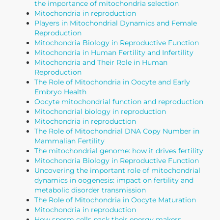
the importance of mitochondria selection
Mitochondria in reproduction
Players in Mitochondrial Dynamics and Female
Reproduction
Mitochondria Biology in Reproductive Function
Mitochondria in Human Fertility and Infertility
Mitochondria and Their Role in Human
Reproduction
The Role of Mitochondria in Oocyte and Early
Embryo Health
Oocyte mitochondrial function and reproduction
Mitochondrial biology in reproduction
Mitochondria in reproduction
The Role of Mitochondrial DNA Copy Number in
Mammalian Fertility
The mitochondrial genome: how it drives fertility
Mitochondria Biology in Reproductive Function
Uncovering the important role of mitochondrial
dynamics in oogenesis: impact on fertility and
metabolic disorder transmission
The Role of Mitochondria in Oocyte Maturation
Mitochondria in reproduction
How sperm cells pack their energy makers