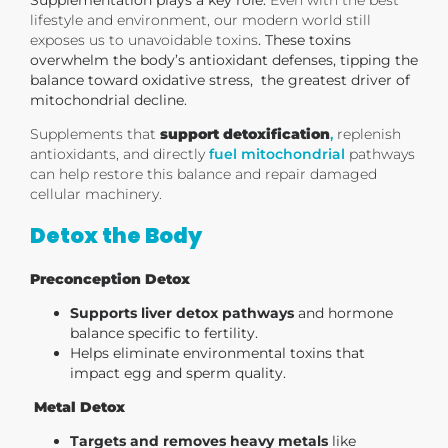
lifestyle and environment, our modern world still
exposes us to unavoidable toxins
. These toxins
overwhelm the body’s antioxidant defenses, tipping the
balance toward oxidative stress, the greatest driver of
mitochondrial decline.
Supplements that
support detoxification
,
replenish
antioxidants, and directly
fuel mitochondrial
pathways
can help restore this balance and repair damaged
cellular machinery.
Detox the Body
Preconception Detox
Supports liver detox pathways
and hormone
balance specific to fertility.
Helps eliminate environmental toxins that
impact egg and sperm quality.
Metal Detox
Targets and removes heavy metals
like