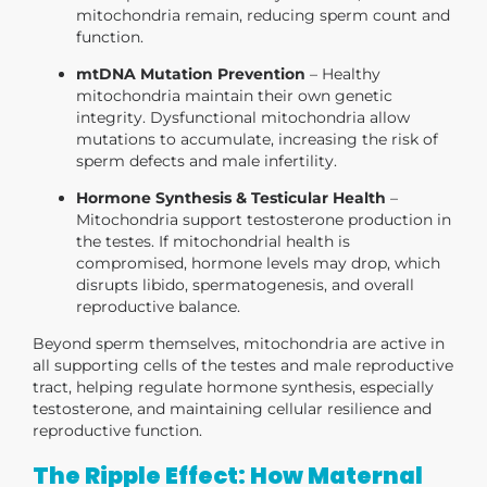
mitochondria remain, reducing sperm count and
function.
mtDNA Mutation Prevention
– Healthy
mitochondria maintain their own genetic
integrity. Dysfunctional mitochondria allow
mutations to accumulate, increasing the risk of
sperm defects and male infertility.
Hormone Synthesis & Testicular Health
–
Mitochondria support testosterone production in
the testes. If mitochondrial health is
compromised, hormone levels may drop, which
disrupts libido, spermatogenesis, and overall
reproductive balance.
Beyond sperm themselves, mitochondria are active in
all supporting cells of the
testes and male reproductive
tract
, helping regulate hormone synthesis, especially
testosterone, and maintaining cellular resilience and
reproductive function.
The Ripple Effect: How Maternal