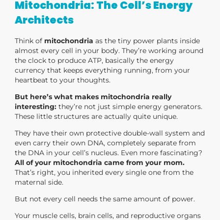
Mitochondria: The Cell’s Energy
Architects
Think of
mitochondria
as the tiny power plants inside
almost every cell in your body. They’re working around
the clock to produce ATP, basically the energy
currency that keeps everything running, from your
heartbeat to your thoughts.
But here’s what makes mitochondria really
interesting:
they’re not just simple energy generators.
These little structures are actually quite unique.
They have their own protective double-wall system and
even carry their own DNA, completely separate from
the DNA in your cell’s nucleus. Even more fascinating?
All of your mitochondria came from your mom.
That’s right, you inherited every single one from the
maternal side.
But not every cell needs the same amount of power.
Your muscle cells, brain cells, and reproductive organs