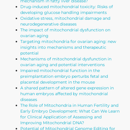
mechanism in fatty liver disease?
Drug-induced mitochondrial toxicity: Risks of
developing glucose handling impairments
Oxidative stress, mitochondrial damage and
neurodegenerative diseases
The impact of mitochondrial dysfunction on
ovarian aging
Targeting mitochondria for ovarian aging: new
insights into mechanisms and therapeutic
potential
Mechanisms of mitochondrial dysfunction in
ovarian aging and potential interventions
Impaired mitochondrial function in the
preimplantation embryo perturbs fetal and
placental development in the mouse
A shared pattern of altered gene expression in
human embryos affected by mitochondrial
diseases
The Role of Mitochondria in Human Fertility and
Early Embryo Development: What Can We Learn
for Clinical Application of Assessing and
Improving Mitochondrial DNA?
Potential of Mitochondrial Genome Editing for