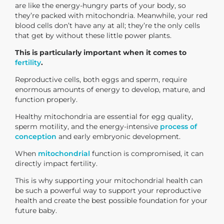
are like the energy-hungry parts of your body, so
they’re packed with mitochondria. Meanwhile, your red
blood cells don’t have any at all; they’re the only cells
that get by without these little power plants.
This is particularly important when it comes to
fertility
.
Reproductive cells, both eggs and sperm, require
enormous amounts of energy to develop, mature, and
function properly.
Healthy mitochondria are essential for egg quality,
sperm motility, and the energy-intensive
process of
conception
and early embryonic development.
When
mitochondrial
function is compromised, it can
directly impact fertility.
This is why supporting your mitochondrial health can
be such a powerful way to support your reproductive
health and create the best possible foundation for your
future baby.