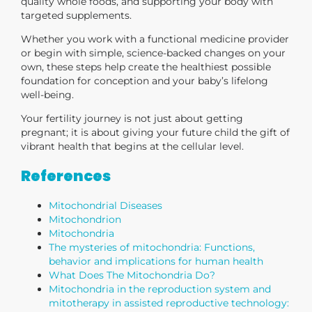
quality whole foods, and supporting your body with
targeted supplements.
Whether you work with a functional medicine provider
or begin with simple, science-backed changes on your
own, these steps help create the healthiest possible
foundation for conception and your baby’s lifelong
well-being.
Your fertility journey is not just about getting
pregnant; it is about giving your future child the gift of
vibrant health that begins at the cellular level.
References
Mitochondrial Diseases
Mitochondrion
Mitochondria
The mysteries of mitochondria: Functions,
behavior and implications for human health
What Does The Mitochondria Do?
Mitochondria in the reproduction system and
mitotherapy in assisted reproductive technology: