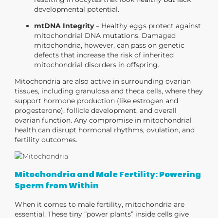
developmental potential.
mtDNA Integrity
– Healthy eggs protect against
mitochondrial DNA mutations. Damaged
mitochondria, however, can pass on genetic
defects that increase the risk of inherited
mitochondrial disorders in offspring.
Mitochondria are also active in
surrounding ovarian
tissues
, including granulosa and theca cells, where they
support
hormone production
(like estrogen and
progesterone),
follicle development
, and overall
ovarian function. Any compromise in mitochondrial
health can disrupt hormonal rhythms, ovulation, and
fertility outcomes.
Mitochondria and Male Fertility: Powering
Sperm from Within
When it comes to male fertility, mitochondria are
essential. These tiny “power plants” inside cells give