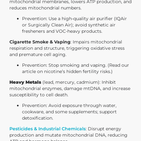
mitochondrial membranes, lowers ATP production, and
reduces mitochondrial numbers.
Prevention
: Use a high-quality air purifier (IQAir
or Surgically Clean Air); avoid synthetic air
fresheners and VOC-heavy products.
Cigarette Smoke & Vaping
: Impairs mitochondrial
respiration and structure, triggering oxidative stress
and premature cell aging.
Prevention
: Stop smoking and vaping. (Read our
article on nicotine’s hidden fertility risks.)
Heavy Metals
(lead, mercury, cadmium): Inhibit
mitochondrial enzymes, damage mtDNA, and increase
susceptibility to cell death.
Prevention
: Avoid exposure through water,
cookware, and some supplements; support
detoxification.
Pesticides & Industrial Chemicals
:
Disrupt energy
production and mutate mitochondrial DNA, reducing